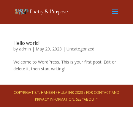
Hello world!
by
admin
|
May 29, 2023
|
Uncategorized
Welcome to WordPress. This is your first post. Edit or
delete it, then start writing!
COPYRIGHT E.T. HANSEN / HULA INK 2023 / FOR CONTACT AND
PRIVACY INFORMATION, SEE "ABOUT"