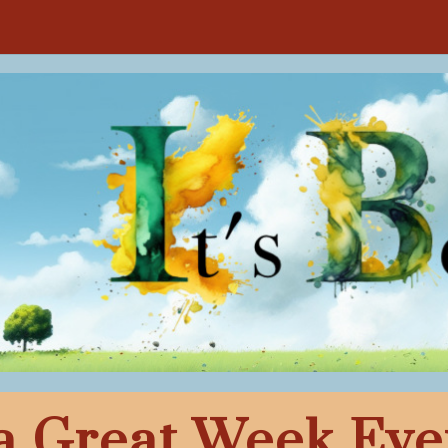
a Great Week Eve