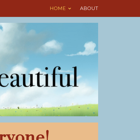
HOME
ABOUT
ryone!