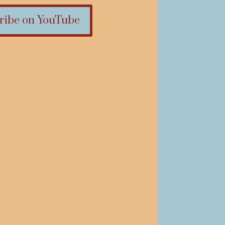
ribe on YouTube