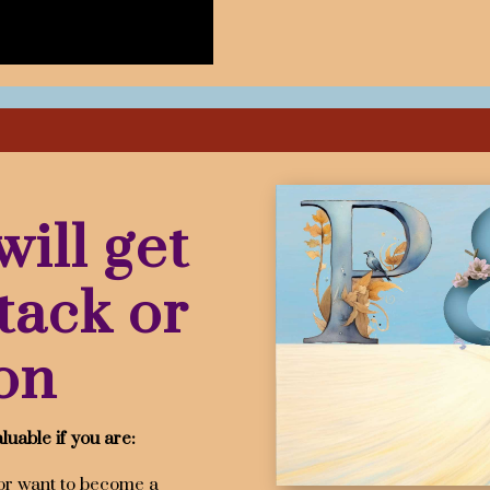
ill get
tack or
on
luable if you are:
or want to become a