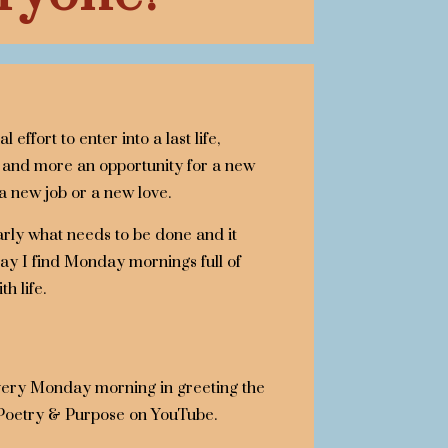
 effort to enter into a last life,
nd more an opportunity for a new
 a new job or a new love.
early what needs to be done and it
oday I find Monday mornings full of
h life.
every Monday morning in greeting the
 Poetry & Purpose on YouTube.