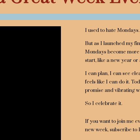
I used to hate Mondays.
But as I launched my final
Mondays become more a
start, like a new year or
I can plan, I can see cl
feels like I can do it. T
promise and vibrating wit
So I celebrate it.
If you want to join me 
new week, subscribe to