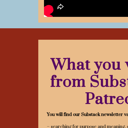
What you w
from Subs
Patre
You will find our Substack newsletter va
– searching for purpose and meaning, 